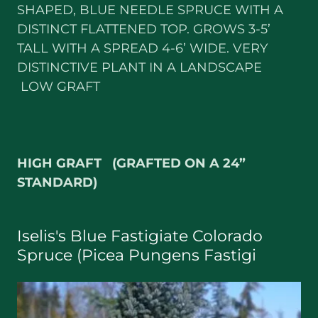
SHAPED, BLUE NEEDLE SPRUCE WITH A
DISTINCT FLATTENED TOP. GROWS 3-5’
TALL WITH A SPREAD 4-6’ WIDE. VERY
DISTINCTIVE PLANT IN A LANDSCAPE
LOW GRAFT
HIGH GRAFT (GRAFTED ON A 24”
STANDARD)
Iselis's Blue Fastigiate Colorado
Spruce (Picea Pungens Fastigi