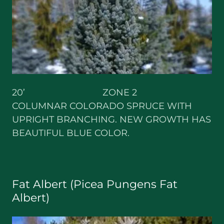
20’ ZONE 2
COLUMNAR COLORADO SPRUCE WITH
UPRIGHT BRANCHING. NEW GROWTH HAS
BEAUTIFUL BLUE COLOR.
Fat Albert (Picea Pungens Fat
Albert)