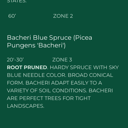
STATES.
60’ ZONE 2
Bacheri Blue Spruce (Picea
Pungens 'Bacheri')
20'-30’ ZONE 3
ROOT PRUNED
. HARDY SPRUCE WITH SKY
BLUE NEEDLE COLOR. BROAD CONICAL
FORM. BACHERI ADAPT EASILY TO A
VARIETY OF SOIL CONDITIONS. BACHERI
ARE PERFECT TREES FOR TIGHT
LANDSCAPES.