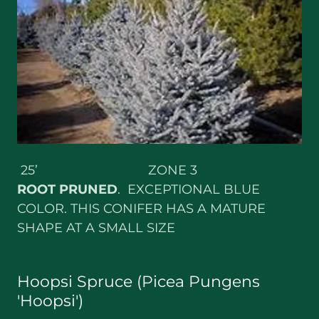
25’ ZONE 3
ROOT
PRUNED
. EXCEPTIONAL BLUE
COLOR. THIS CONIFER HAS A MATURE
SHAPE AT A SMALL SIZE
Hoopsi Spruce (Picea Pungens
'Hoopsi')