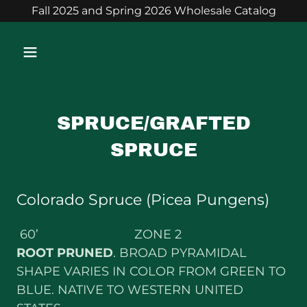
Fall 2025 and Spring 2026 Wholesale Catalog
SPRUCE/GRAFTED
SPRUCE
Colorado Spruce (Picea Pungens)
60’ ZONE 2
ROOT PRUNED
. BROAD PYRAMIDAL
SHAPE VARIES IN COLOR FROM GREEN TO
BLUE. NATIVE TO WESTERN UNITED