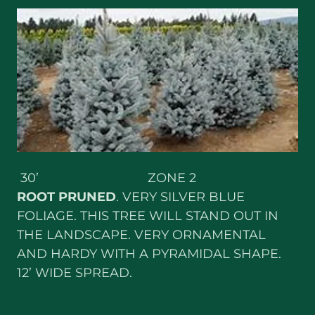
30’ ZONE 2
ROOT PRUNED
. VERY SILVER BLUE
FOLIAGE. THIS TREE WILL STAND OUT IN
THE LANDSCAPE. VERY ORNAMENTAL
AND HARDY WITH A PYRAMIDAL SHAPE.
12’ WIDE SPREAD.