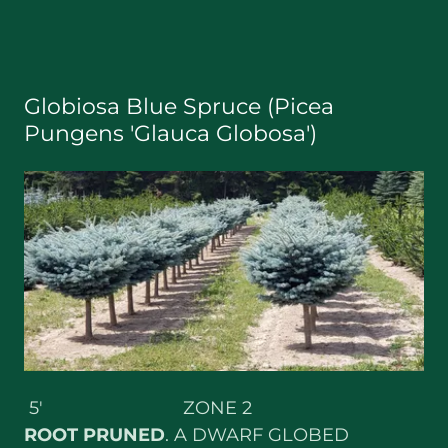
Globiosa Blue Spruce (Picea
Pungens 'Glauca Globosa')
5' ZONE 2
ROOT
PRUNED
. A DWARF GLOBED