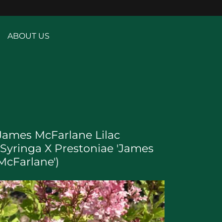
ABOUT US
James McFarlane Lilac
(Syringa X Prestoniae 'James
McFarlane')