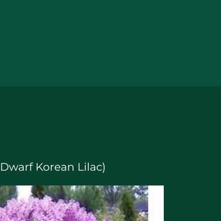
 (Dwarf Korean Lilac)