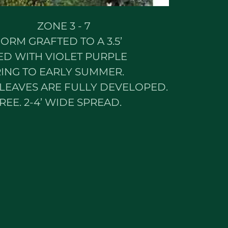
ONE 3 - 7
ORM GRAFTED TO A 3.5’
D WITH VIOLET PURPLE
ING TO EARLY SUMMER.
LEAVES ARE FULLY DEVELOPED.
REE. 2-4’ WIDE SPREAD.