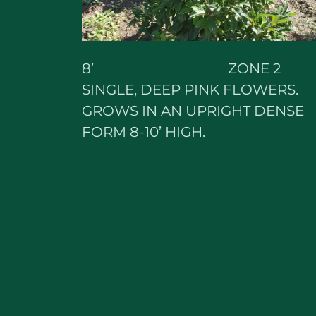
8’ ZONE 2
SINGLE, DEEP PINK FLOWERS.
GROWS IN AN UPRIGHT DENSE
FORM 8-10’ HIGH.