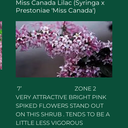
Miss Canada Lilac (Syringa x
Prestoniae 'Miss Canada')
7’ ZONE 2
VERY ATTRACTIVE BRIGHT PINK
SPIKED FLOWERS STAND OUT
ON THIS SHRUB . TENDS TO BE A
LITTLE LESS VIGOROUS
N