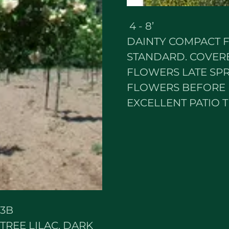
4 - 8’ Z
DAINTY COMPACT F
STANDARD. COVERE
FLOWERS LATE SPR
FLOWERS BEFORE 
EXCELLENT PATIO T
3B
REE LILAC. DARK