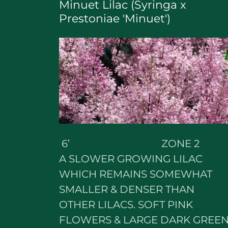
Minuet Lilac (Syringa x
Prestoniae 'Minuet')
6’ ZONE 2
A SLOWER GROWING LILAC
WHICH REMAINS SOMEWHAT
SMALLER & DENSER THAN
OTHER LILACS. SOFT PINK
FLOWERS & LARGE DARK GREE