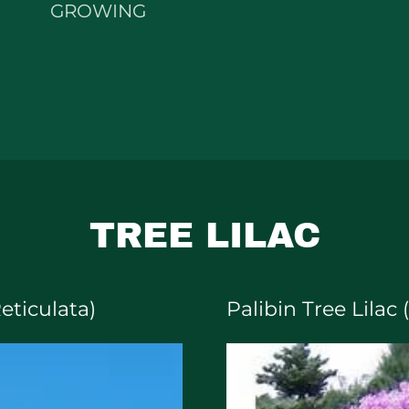
GROWING
TREE LILAC
Reticulata)
Palibin Tree Lilac