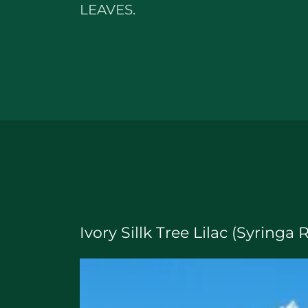
LEAVES.
Ivory Sillk Tree Lilac (Syringa 