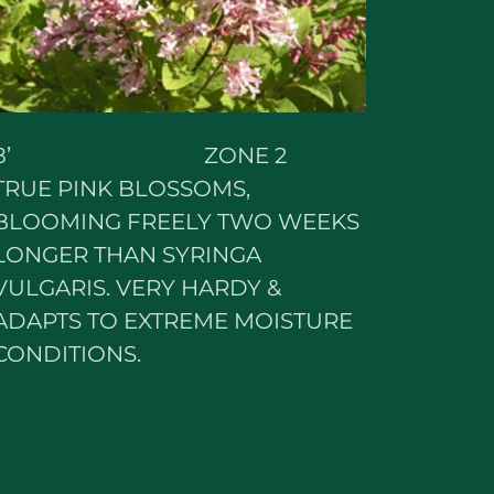
8’ ZONE 2
TRUE PINK BLOSSOMS,
BLOOMING FREELY TWO WEEKS
LONGER THAN SYRINGA
VULGARIS. VERY HARDY &
ADAPTS TO EXTREME MOISTURE
CONDITIONS.