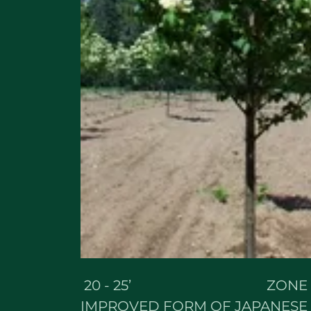
20 - 25’ ZONE 
IMPROVED FORM OF JAPANESE T