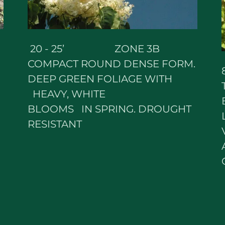
20 - 25’ ZONE 3B
COMPACT ROUND DENSE FORM.
DEEP GREEN FOLIAGE WITH
HEAVY, WHITE
BLOOMS IN SPRING. DROUGHT
RESISTANT