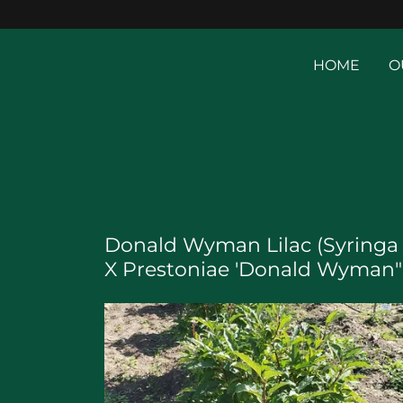
HOME
O
Donald Wyman Lilac (Syringa
X Prestoniae 'Donald Wyman"