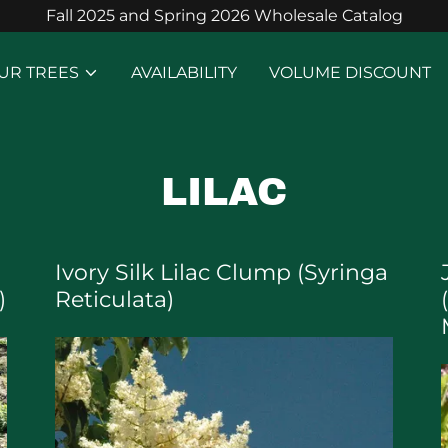
Fall 2025 and Spring 2026 Wholesale Catalog
UR TREES
AVAILABILITY
VOLUME DISCOUNT
LILAC
Ivory Silk Lilac Clump (Syringa
)
Reticulata)